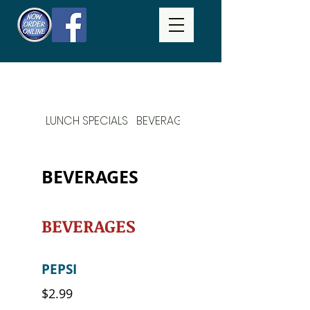
LUNCH SPECIALS
BEVERAGES
DAILY SPECIALS
BEVERAGES
BEVERAGES
PEPSI
$2.99