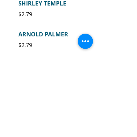
SHIRLEY TEMPLE
$2.79
ARNOLD PALMER
$2.79
FROZEN PINA
COLADA (NON-
ALCOHOLIC)
$4.29
FROZEN
STRAWBERRY
DAIQUIRI (NON-
ALCOHOLIC)