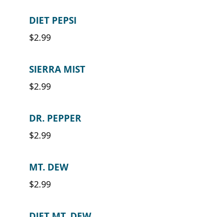
DIET PEPSI
$2.99
SIERRA MIST
$2.99
DR. PEPPER
$2.99
MT. DEW
$2.99
DIET MT. DEW