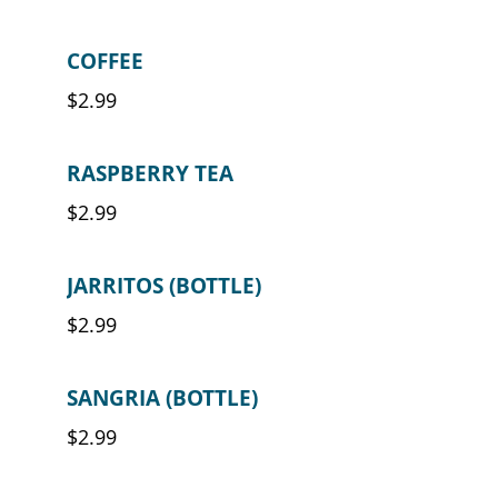
COFFEE
$2.99
RASPBERRY TEA
$2.99
JARRITOS (BOTTLE)
$2.99
SANGRIA (BOTTLE)
$2.99