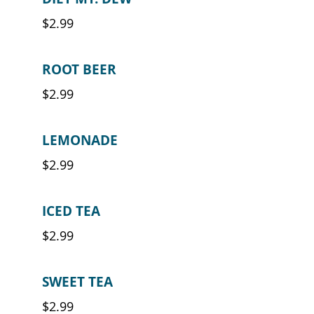
$2.99
ROOT BEER
$2.99
LEMONADE
$2.99
ICED TEA
$2.99
SWEET TEA
$2.99