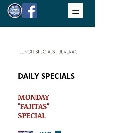
LUNCH SPECIALS
BEVERAGES
DAILY SPECIALS
DAILY SPECIALS
MONDAY
"FAJITAS"
SPECIAL