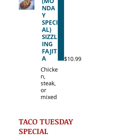
(MO
NDA
Y
SPECI
AL)
SIZZL
ING
FAJIT
A
$10.99
Chicke
n,
steak,
or
mixed
TACO TUESDAY
SPECIAL