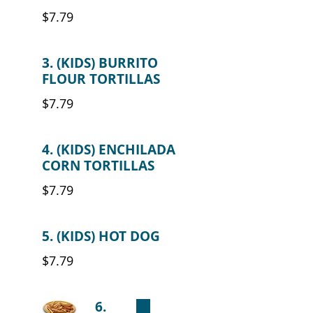
$7.79
3. (KIDS) BURRITO
FLOUR TORTILLAS
$7.79
4. (KIDS) ENCHILADA
CORN TORTILLAS
$7.79
5. (KIDS) HOT DOG
$7.79
6.