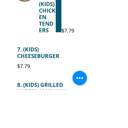
(KIDS)
CHICK
EN
TEND
ERS
$7.79
7. (KIDS)
CHEESEBURGER
$7.79
8. (KIDS) GRILLED
CHEESE SANDWICH
$7.79
9. (KIDS) MACARONI
& CHEESE