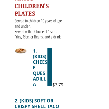
CHILDREN'S
PLATES
Served to children 10 years of age
and under.
Served with a Choice of 1 side:
Fries, Rice, or Beans, and a drink.
1.
(KIDS)
CHEES
E
QUES
ADILL
A
$7.79
2. (KIDS) SOFT OR
CRISPY SHELL TACO