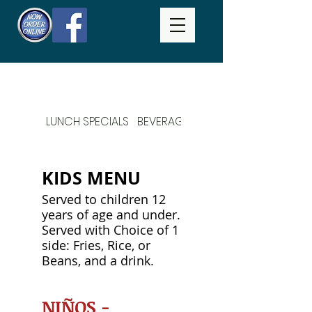
LUNCH SPECIALS
BEVERAGES
DAILY SPECIALS
KIDS MENU
Served to children 12
years of age and under.
Served with Choice of 1
side: Fries, Rice, or
Beans, and a drink.
NIÑOS -