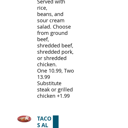
Served with
rice,
beans, and
sour cream
salad. Choose
from ground
beef,
shredded beef,
shredded pork,
or shredded
chicken.
One 10.99, Two
13.99
Substitute
steak or grilled
chicken +1.99
TACO
S AL