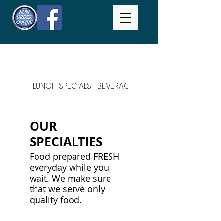
LUNCH SPECIALS
BEVERAGES
DAILY SPECIALS
OUR
SPECIALTIES
Food prepared FRESH
everyday while you
wait. We make sure
that we serve only
quality food.