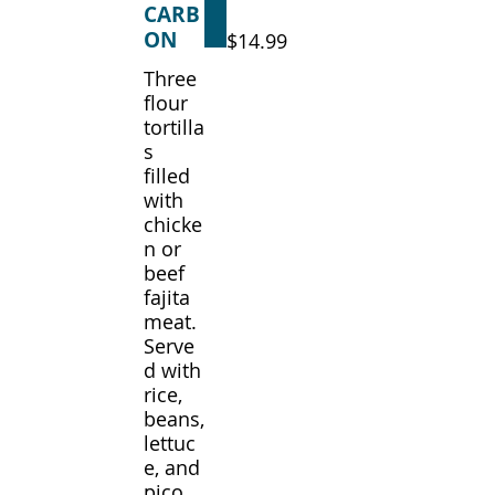
CARB
ON
$14.99
Three
flour
tortilla
s
filled
with
chicke
n or
beef
fajita
meat.
Serve
d with
rice,
beans,
lettuc
e, and
pico