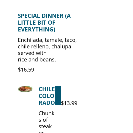
SPECIAL DINNER (A
LITTLE BIT OF
EVERYTHING)
Enchilada, tamale, taco,
chile relleno, chalupa
served with
rice and beans.
$16.59
CHILE
COLO
RADO
$13.99
Chunk
s of
steak
or