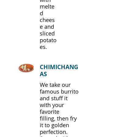
melte
d
chees
e and
sliced
potato
es.
CHIMICHANG
AS
We take our
famous burrito
and stuff it
with your
favorite
filling, then fry
it to golden
perfection.