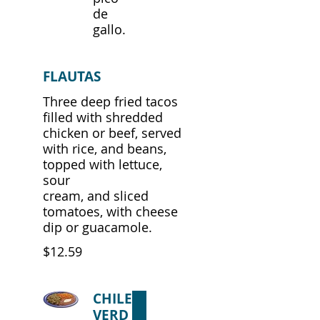
de
gallo.
FLAUTAS
Three deep fried tacos
filled with shredded
chicken or beef, served
with rice, and beans,
topped with lettuce,
sour
cream, and sliced
tomatoes, with cheese
dip or guacamole.
$12.59
CHILE
VERD