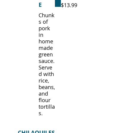
E
$13.99
Chunk
s of
pork
in
home
made
green
sauce.
Serve
d with
rice,
beans,
and
flour
tortilla
s.
CHILAQUILES