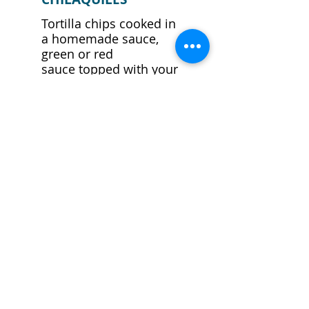
Tortilla chips cooked in
a homemade sauce,
green or red
sauce topped with your
choice of chicken or
beef covered
with cheese. Served
with rice and beans.
$12.99
CANCUN ESPECIAL
One chicken burrito
and a chicken
enchilada topped with
sour cream, lettuce,
and pico de gallo.
$12.99