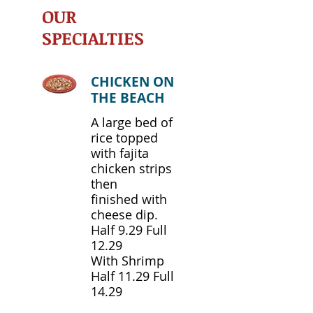
OUR
SPECIALTIES
CHICKEN ON
THE BEACH
A large bed of
rice topped
with fajita
chicken strips
then
finished with
cheese dip.
Half 9.29 Full
12.29
With Shrimp
Half 11.29 Full
14.29