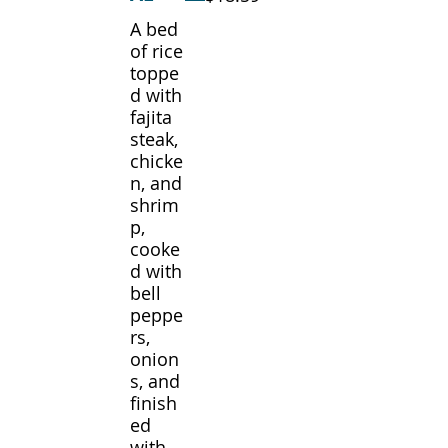
A bed
of rice
toppe
d with
fajita
steak,
chicke
n, and
shrim
p,
cooke
d with
bell
peppe
rs,
onion
s, and
finish
ed
with