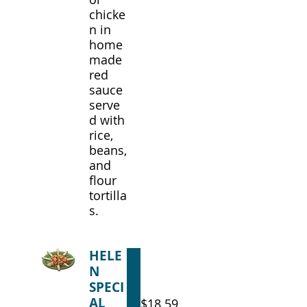
chicke
n in
home
made
red
sauce
serve
d with
rice,
beans,
and
flour
tortilla
s.
HELE
N
SPECI
AL
$18.59