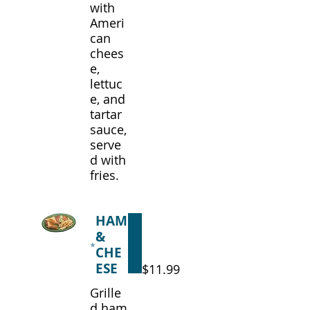
with
Ameri
can
chees
e,
lettuc
e, and
tartar
sauce,
serve
d with
fries.
HAM
&
CHE
ESE
$11.99
Grille
d ham