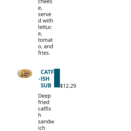
chees
e,
serve
d with
lettuc
e,
tomat
o, and
fries.
CATF
ISH
SUB
$12.29
Deep
fried
catfis
h
sandw
ich