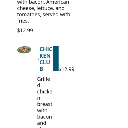
with bacon, American
cheese, lettuce, and
tomatoes, served with
fries.
$12.99
CHIC
KEN
CLU
B
$12.99
Grille
d
chicke
n
breast
with
bacon
and