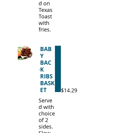
d on
Texas
Toast
with
fries.
BAB
Y
BAC
K
RIBS
BASK
ET
$14.29
Serve
d with
choice
of 2
sides.