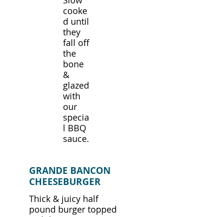
Slow
cooke
d until
they
fall off
the
bone
&
glazed
with
our
specia
l BBQ
sauce.
GRANDE BANCON
CHEESEBURGER
Thick & juicy half
pound burger topped