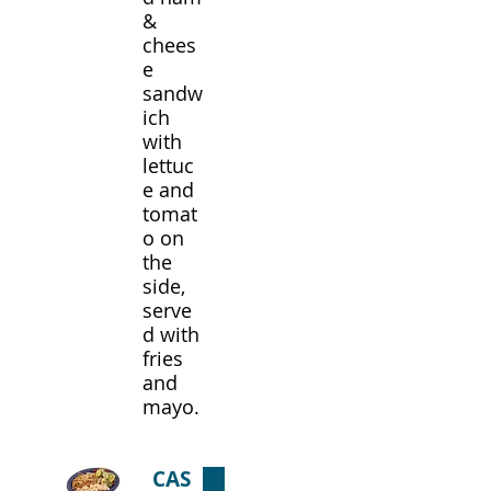
&
chees
e
sandw
ich
with
lettuc
e and
tomat
o on
the
side,
serve
d with
fries
and
mayo.
CAS