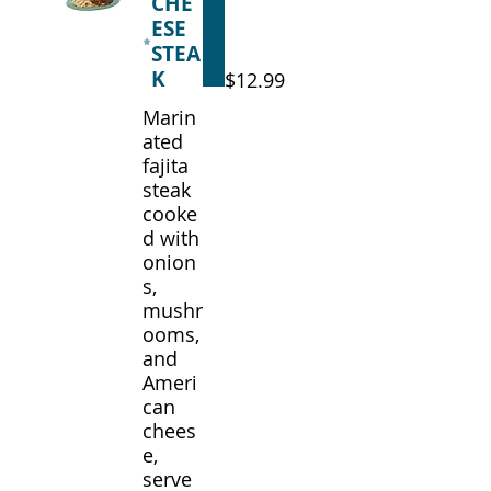
CHE
ESE
STEA
K
$12.99
Marin
ated
fajita
steak
cooke
d with
onion
s,
mushr
ooms,
and
Ameri
can
chees
e,
serve