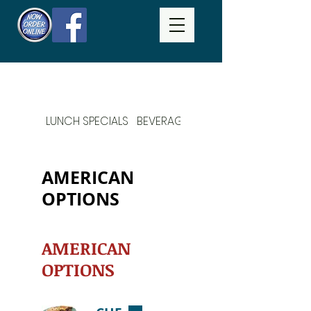
LUNCH SPECIALS
BEVERAGES
DAILY SPECIALS
AMERICAN
OPTIONS
AMERICAN
OPTIONS