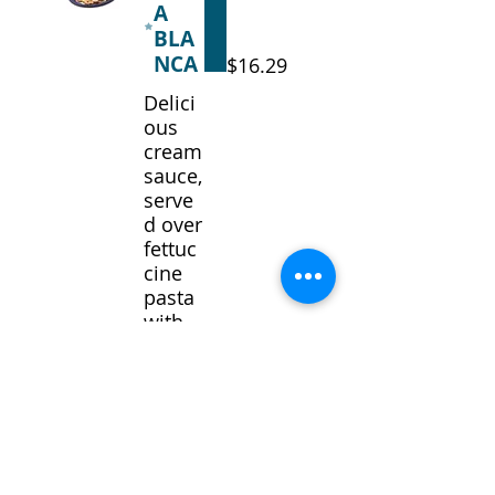
A
BLA
NCA
$16.29
Delici
ous
cream
sauce,
serve
d over
fettuc
cine
pasta
with
your
choice
of
chicke
n or
shrim
p.