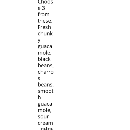
Choos
e 3
from
these:
Fresh
chunk
y
guaca
mole,
black
beans,
charro
s
beans,
smoot
h
guaca
mole,
sour
cream
, salsa