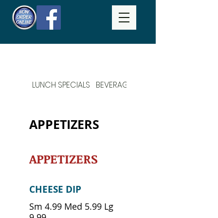
LUNCH SPECIALS
BEVERAGES
DAILY SPECIALS
APPETIZERS
APPETIZERS
CHEESE DIP
Sm 4.99 Med 5.99 Lg
9.99