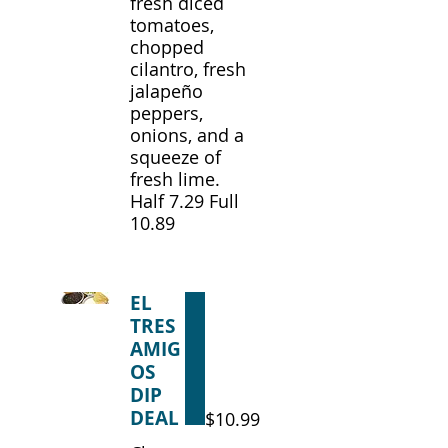
fresh diced
tomatoes,
chopped
cilantro, fresh
jalapeño
peppers,
onions, and a
squeeze of
fresh lime.
Half 7.29 Full
10.89
EL
TRES
AMIG
OS
DIP
DEAL
$10.99