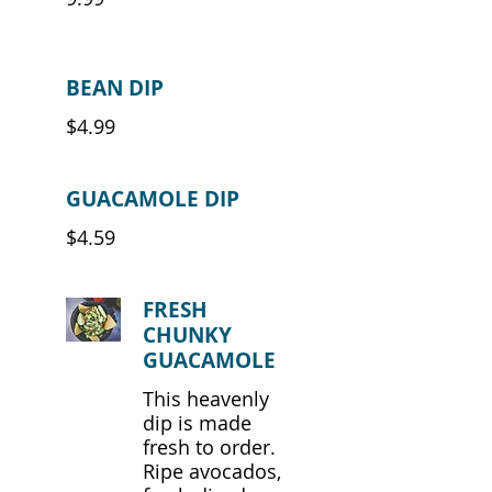
BEAN DIP
$4.99
GUACAMOLE DIP
$4.59
FRESH
CHUNKY
GUACAMOLE
This heavenly
dip is made
fresh to order.
Ripe avocados,