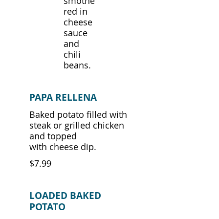
smothe
red in
cheese
sauce
and
chili
beans.
PAPA RELLENA
Baked potato filled with
steak or grilled chicken
and topped
with cheese dip.
$7.99
LOADED BAKED
POTATO