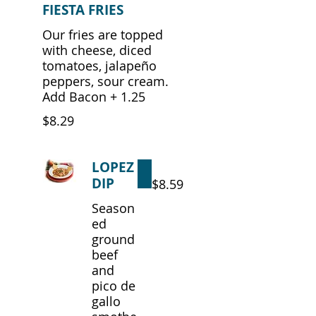
FIESTA FRIES
Our fries are topped
with cheese, diced
tomatoes, jalapeño
peppers, sour cream.
Add Bacon + 1.25
$8.29
LOPEZ
DIP
$8.59
Season
ed
ground
beef
and
pico de
gallo