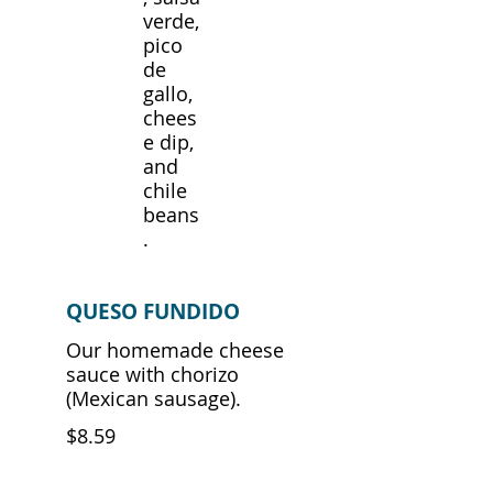
verde,
pico
de
gallo,
chees
e dip,
and
chile
beans
.
QUESO FUNDIDO
Our homemade cheese
sauce with chorizo
$8.59