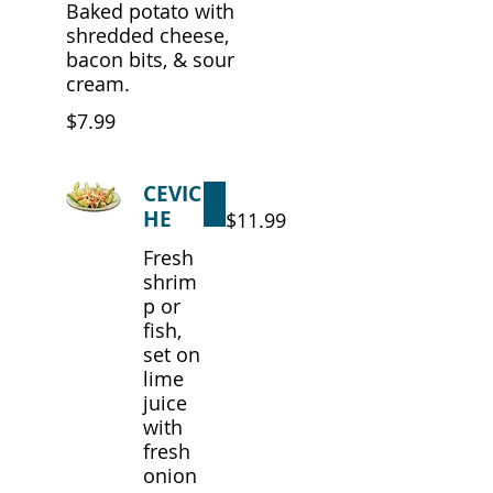
Baked potato with
shredded cheese,
bacon bits, & sour
cream.
$7.99
CEVIC
HE
$11.99
Fresh
shrim
p or
fish,
set on
lime
juice
with
fresh
onion