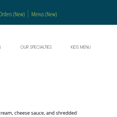
 Orders (New)
Menus (New)
S
OUR SPECIALTIES
KIDS MENU
VEG
r cream, cheese sauce, and shredded