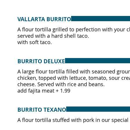
VALLARTA BURRITO
A flour tortilla grilled to perfection with you
served with a hard shell taco.
with soft taco.
BURRITO DELUXE
A large flour tortilla filled with seasoned grou
chicken, topped with lettuce, tomato, sour cr
cheese. Served with rice and beans.
add fajita meat + 1.99
BURRITO TEXANO
A flour tortilla stuffed with pork in our spec