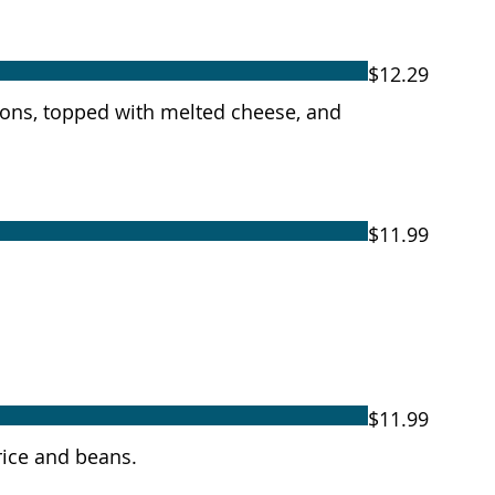
$12.29
onions, topped with melted cheese, and
$11.99
$11.99
rice and beans.