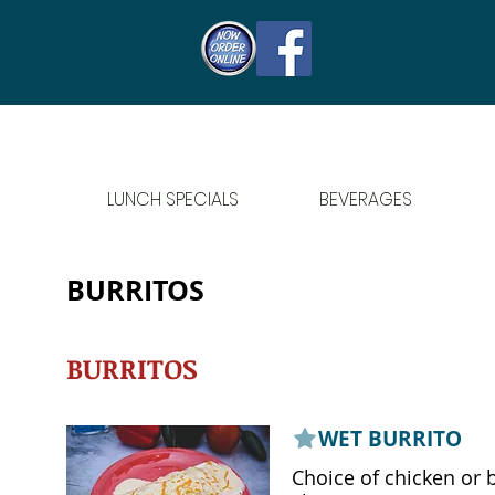
LUNCH SPECIALS
BEVERAGES
BURRITOS
BURRITOS
WET BURRITO
Choice of chicken or 