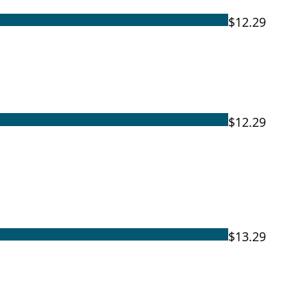
$12.29
$12.29
$13.29