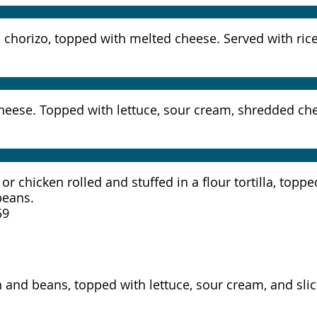
and chorizo, topped with melted cheese. Served with ri
nd cheese. Topped with lettuce, sour cream, shredded c
 or chicken rolled and stuffed in a flour tortilla, top
beans.
59
ken and beans, topped with lettuce, sour cream, and sl