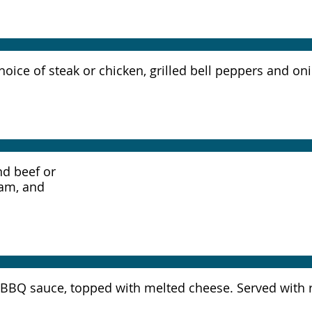
r choice of steak or chicken, grilled bell peppers and 
nd beef or
eam, and
ial BBQ sauce, topped with melted cheese. Served with 