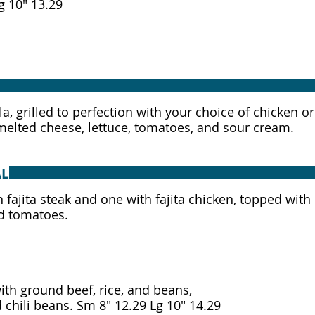
la, grilled to perfection with your choice of chicken o
elted cheese, lettuce, tomatoes, and sour cream.
AL
 fajita steak and one with fajita chicken, topped with
d tomatoes.
with ground beef, rice, and beans,
topped with steak and chili beans. Sm 8" 12.29 Lg 10" 14.29