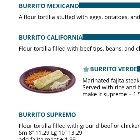
BURRITO MEXICANO
A flour tortilla stuffed with eggs, potatoes, 
BURRITO CALIFORNIA
Flour tortilla filled with beef tips, beans, a
BURRITO VERDE
Marinated fajita steak
Served with rice and 
make it supreme + 1.
BURRITO SUPREMO
Flour tortilla filled with ground beef or chic
Sm 8” 11.29 Lg 10” 13.29
add fajita meat + 1.99