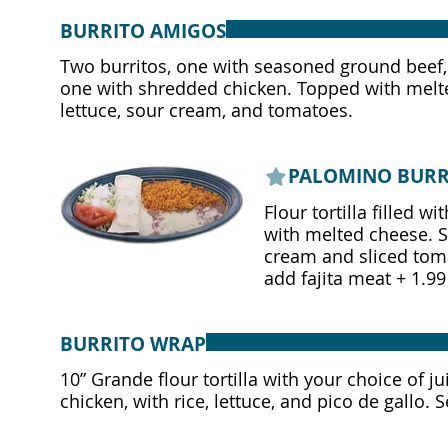
BURRITO AMIGOS
Two burritos, one with seasoned ground beef
one with shredded chicken. Topped with melt
lettuce, sour cream, and tomatoes.
PALOMINO BURR
Flour tortilla filled 
with melted cheese. Se
cream and sliced tom
add fajita meat + 1.99
BURRITO WRAP
10” Grande flour tortilla with your choice of ju
chicken, with rice, lettuce, and pico de gallo. 