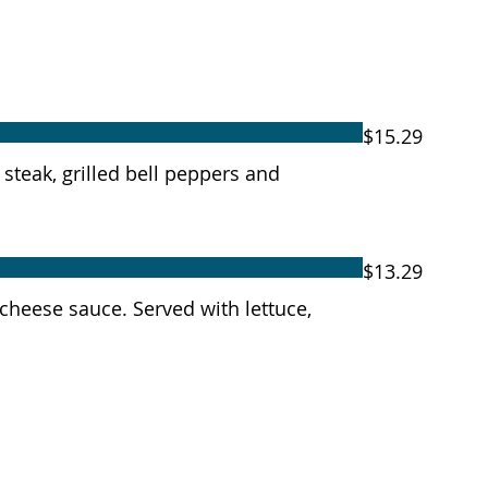
$15.29
r steak, grilled bell peppers and
$13.29
 cheese sauce. Served with lettuce,