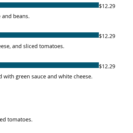
$12.29
ce and beans.
$12.29
heese, and sliced tomatoes.
$12.29
ped with green sauce and white cheese.
iced tomatoes.