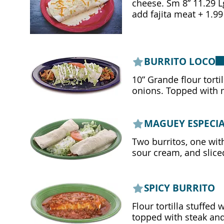
cheese. Sm 8” 11.29 Lg 10" 13.29
add fajita meat + 1.99
BURRITO LOCO
10” Grande flour tortil
onions. Topped with m
MAGUEY ESPECI
Two burritos, one with
sour cream, and slice
SPICY BURRITO
Flour tortilla stuffed 