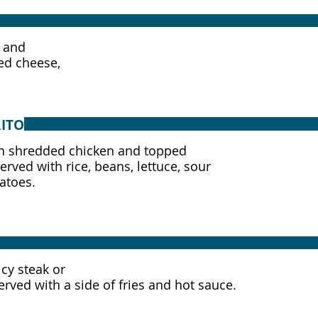
, and
ed cheese,
ITO
with shredded chicken and topped
rved with rice, beans, lettuce, sour
atoes.
icy steak or
Served with a side of fries and hot sauce.