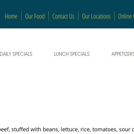
Home
Our Food
Contact Us
Our Locations
Online
DAILY SPECIALS
LUNCH SPECIALS
APPETIZER
beef, stuffed with beans, lettuce, rice, tomatoes, sou