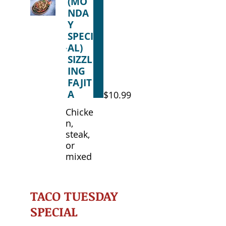
(MO
NDA
Y
SPECI
AL)
SIZZL
ING
FAJIT
A
$10.99
Chicke
n,
steak,
or
mixed
TACO TUESDAY
SPECIAL