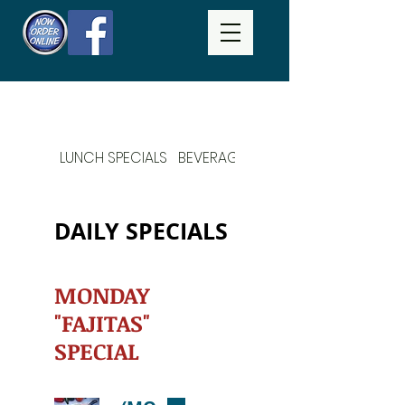
LUNCH SPECIALS
BEVERAGES
DAILY SPECIALS
DAILY SPECIALS
MONDAY
"FAJITAS"
SPECIAL