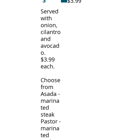
S
$3.99
Served
with
onion,
cilantro
and
avocad
o.
$3.99
each.
Choose
from
Asada -
marina
ted
steak
Pastor -
marina
ted