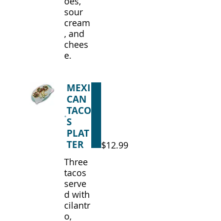
oes,
sour
cream
, and
chees
e.
MEXI
CAN
TACO
S
PLAT
TER
$12.99
Three
tacos
serve
d with
cilantr
o,