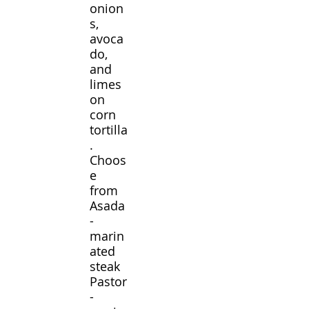
onion
s,
avoca
do,
and
limes
on
corn
tortilla
.
Choos
e
from
Asada
-
marin
ated
steak
Pastor
-