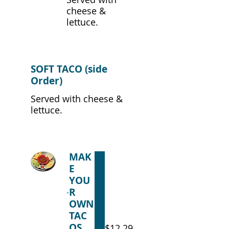
cheese &
lettuce.
SOFT TACO (side
Order)
Served with cheese &
lettuce.
MAK
E
YOU
R
OWN
TAC
OS
$12.29