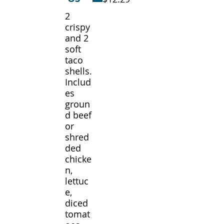
2
crispy
and 2
soft
taco
shells.
Includ
es
groun
d beef
or
shred
ded
chicke
n,
lettuc
e,
diced
tomat