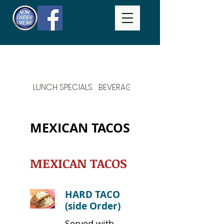
LUNCH SPECIALS
BEVERAGES
DAILY SPECIALS
MEXICAN TACOS
MEXICAN TACOS
HARD TACO
(side Order)
Served with