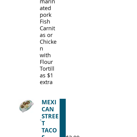
marin
ated
pork
Fish
Carnit
as or
Chicke
n
with
Flour
Tortill
as $1
extra
MEXI
CAN
STREE
T
TACO