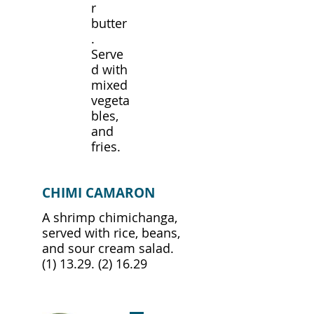
r
butter
.
Serve
d with
mixed
vegeta
bles,
and
fries.
CHIMI CAMARON
A shrimp chimichanga,
served with rice, beans,
and sour cream salad.
(1) 13.29. (2) 16.29