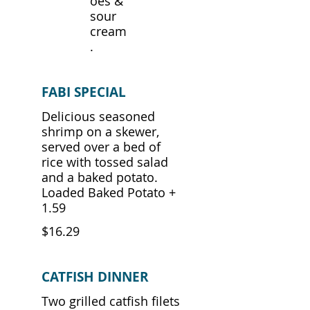
oes &
sour
cream
.
FABI SPECIAL
Delicious seasoned
shrimp on a skewer,
served over a bed of
rice with tossed salad
and a baked potato.
Loaded Baked Potato +
1.59
$16.29
CATFISH DINNER
Two grilled catfish filets