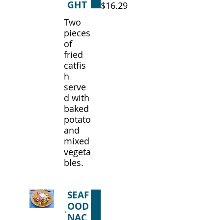
GHT
$16.29
Two
pieces
of
fried
catfis
h
serve
d with
baked
potato
and
mixed
vegeta
bles.
SEAF
OOD
NAC