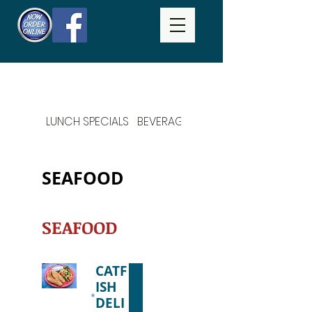
LUNCH SPECIALS
BEVERAGES
DAILY SPECIALS
SEAFOOD
SEAFOOD
CATF
ISH
DELI