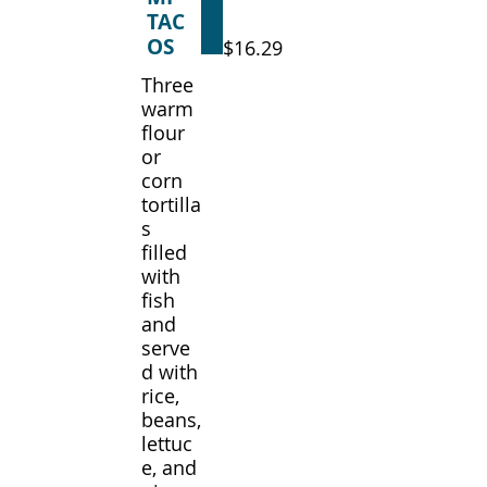
TAC
OS
$16.29
Three
warm
flour
or
corn
tortilla
s
filled
with
fish
and
serve
d with
rice,
beans,
lettuc
e, and