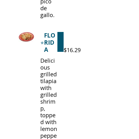
pico
de
gallo.
FLO
RID
A
$16.29
Delici
ous
grilled
tilapia
with
grilled
shrim
p,
toppe
d with
lemon
peppe