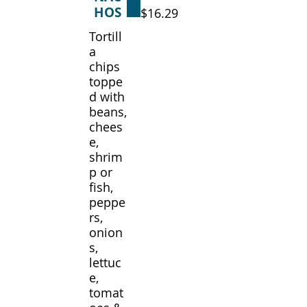
HOS
$16.29
Tortill
a
chips
toppe
d with
beans,
chees
e,
shrim
p or
fish,
peppe
rs,
onion
s,
lettuc
e,
tomat