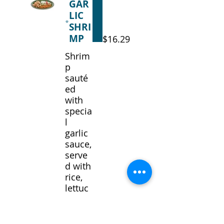
GAR
LIC
SHRI
MP
$16.29
Shrim
p
sauté
ed
with
specia
l
garlic
sauce,
serve
d with
rice,
lettuc
e,
tomat
o,