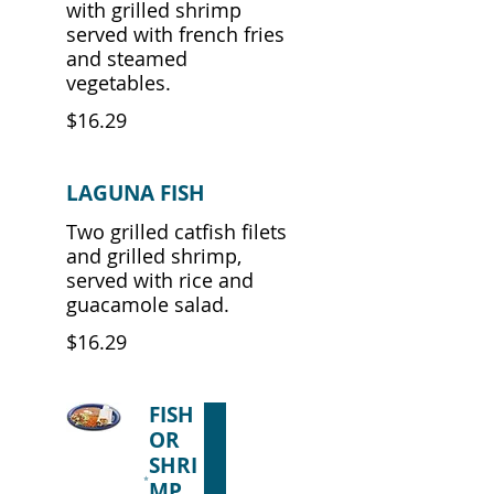
with grilled shrimp
served with french fries
and steamed
vegetables.
$16.29
LAGUNA FISH
Two grilled catfish filets
and grilled shrimp,
served with rice and
guacamole salad.
$16.29
FISH
OR
SHRI
MP